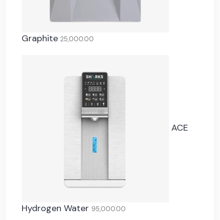
Graphite
25,000.00
ACE
Hydrogen Water
95,000.00