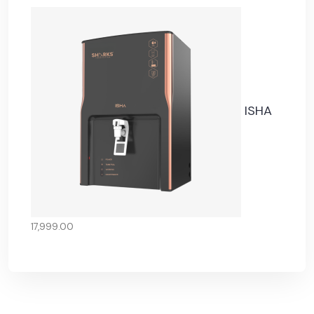
ISHA
17,999.00