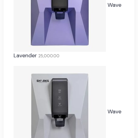
Wave
Lavender
25,000.00
Wave