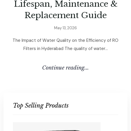
L
i
f
e
s
p
a
n
,
M
a
i
n
t
e
n
a
n
c
e
&
R
e
p
l
a
c
e
m
e
n
t
G
u
i
d
e
M
a
y
1
3
,
2
0
2
6
T
h
e
I
m
p
a
c
t
o
f
W
a
t
e
r
Q
u
a
l
i
t
y
o
n
t
h
e
E
f
f
i
c
i
e
n
c
y
o
f
R
O
F
i
l
t
e
r
s
i
n
H
y
d
e
r
a
b
a
d
T
h
e
q
u
a
l
i
t
y
o
f
w
a
t
e
r
.
.
.
C
O
N
T
I
N
U
E
R
E
A
D
I
N
G
.
.
.
Top Selling Products