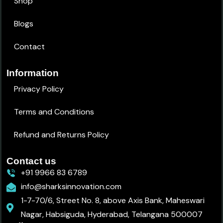
Shop
Blogs
Contact
Information
Privacy Policy
Terms and Conditions
Refund and Returns Policy
Contact us
+91 9966 83 6789
info@sharksinnovation.com
1-7-70/6, Street No. 8, above Axis Bank, Maheswari
Nagar, Habsiguda, Hyderabad, Telangana 500007