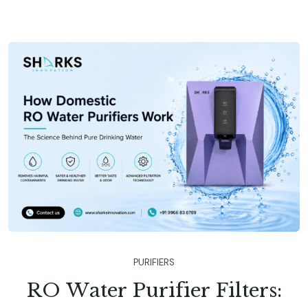
P
U
R
I
F
I
E
R
S
R
O
W
a
t
e
r
P
u
r
i
f
i
e
r
F
i
l
t
e
r
s
: