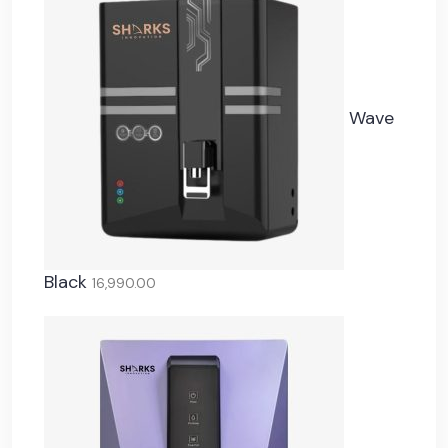
Wave
Black
16,990.00