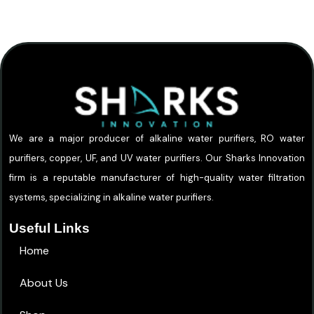
We are a major producer of alkaline water purifiers, RO water
purifiers, copper, UF, and UV water purifiers. Our Sharks Innovation
firm is a reputable manufacturer of high-quality water filtration
systems, specializing in alkaline water purifiers.
Useful Links
Home
About Us