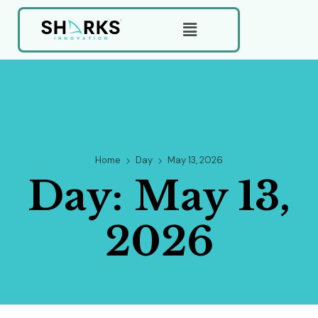
Home
Day
May 13, 2026
Day:
May 13,
2026