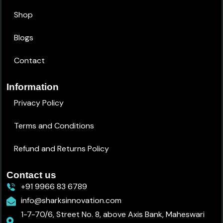
Shop
Blogs
Contact
Information
Privacy Policy
Terms and Conditions
Refund and Returns Policy
Contact us
+91 9966 83 6789
info@sharksinnovation.com
1-7-70/6, Street No. 8, above Axis Bank, Maheswari