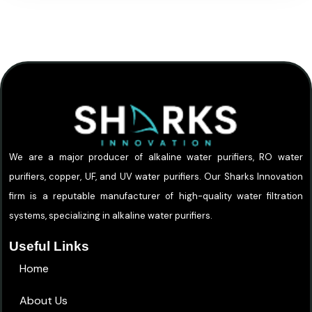
We are a major producer of alkaline water purifiers, RO water
purifiers, copper, UF, and UV water purifiers. Our Sharks Innovation
firm is a reputable manufacturer of high-quality water filtration
systems, specializing in alkaline water purifiers.
Useful Links
Home
About Us