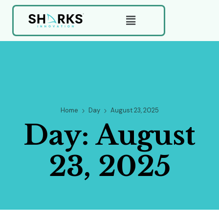
Home
Day
August 23, 2025
Day:
August
23, 2025