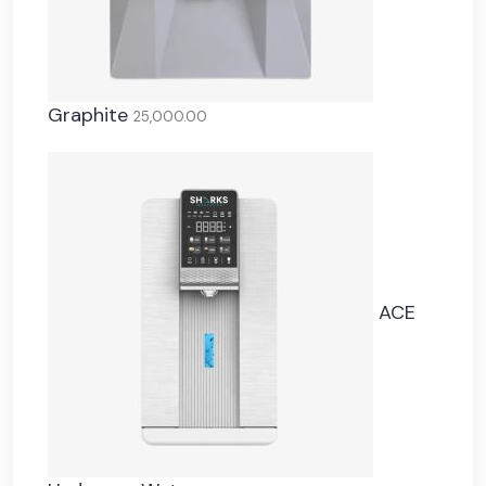
Graphite
25,000.00
ACE