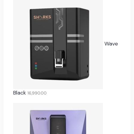
Wave
Black
16,990.00