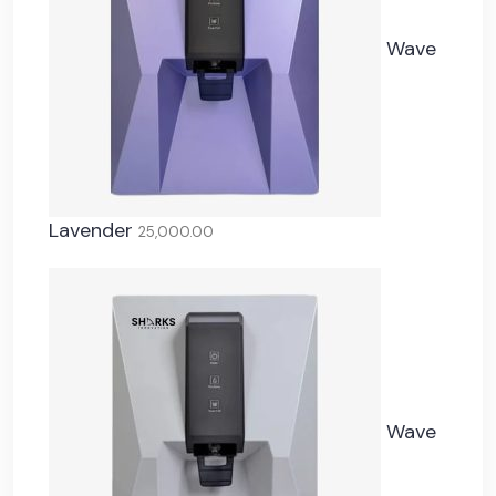
Wave
Lavender
25,000.00
Wave