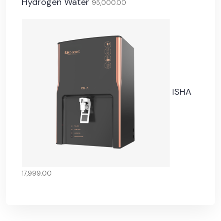
Hydrogen Water
95,000.00
ISHA
17,999.00