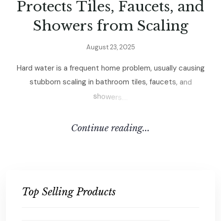
P
r
o
t
e
c
t
s
T
i
l
e
s
,
F
a
u
c
e
t
s
,
a
n
d
S
h
o
w
e
r
s
f
r
o
m
S
c
a
l
i
n
g
A
u
g
u
s
t
2
3
,
2
0
2
5
H
a
r
d
w
a
t
e
r
i
s
a
f
r
e
q
u
e
n
t
h
o
m
e
p
r
o
b
l
e
m
,
u
s
u
a
l
l
y
c
a
u
s
i
n
g
s
t
u
b
b
o
r
n
s
c
a
l
i
n
g
i
n
b
a
t
h
r
o
o
m
t
i
l
e
s
,
f
a
u
c
e
t
s
,
a
n
d
s
h
o
w
e
r
s
.
.
.
.
C
O
N
T
I
N
U
E
R
E
A
D
I
N
G
.
.
.
Top Selling Products