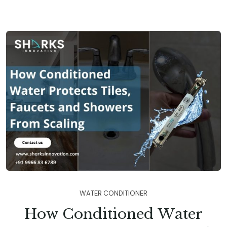
W
A
T
E
R
C
O
N
D
I
T
I
O
N
E
R
H
o
w
C
o
n
d
i
t
i
o
n
e
d
W
a
t
e
r