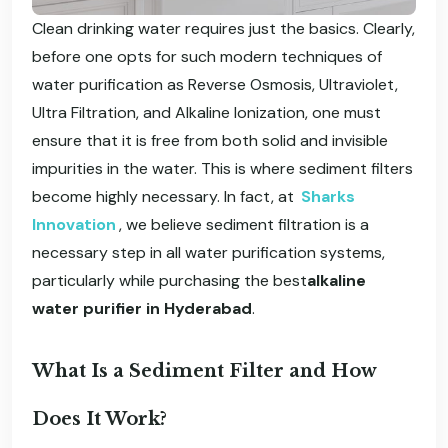
Clean drinking water requires just the basics. Clearly,
before one opts for such modern techniques of
water purification as Reverse Osmosis, Ultraviolet,
Ultra Filtration, and Alkaline Ionization, one must
ensure that it is free from both solid and invisible
impurities in the water. This is where sediment filters
become highly necessary. In fact, at
Sharks
Innovation
, we believe sediment filtration is a
necessary step in all water purification systems,
particularly while purchasing the best
alkaline
water purifier in Hyderabad
.
What Is a Sediment Filter and How
Does It Work?