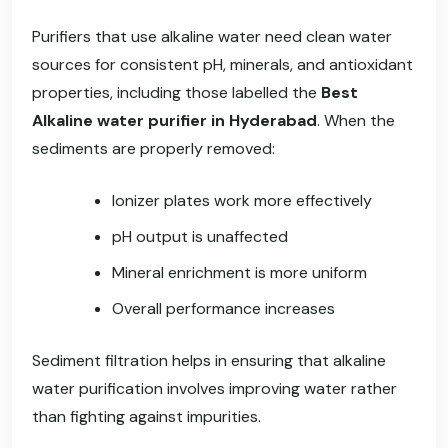
Purifiers that use alkaline water need clean water
sources for consistent pH, minerals, and antioxidant
properties, including those labelled the
Best
Alkaline water purifier in Hyderabad
. When the
sediments are properly removed:
Ionizer plates work more effectively
pH output is unaffected
Mineral enrichment is more uniform
Overall performance increases
Sediment filtration helps in ensuring that alkaline
water purification involves improving water rather
than fighting against impurities.