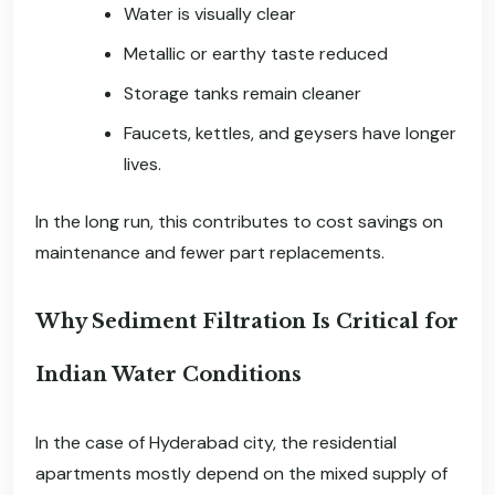
Water is visually clear
Metallic or earthy taste reduced
Storage tanks remain cleaner
Faucets, kettles, and geysers have longer
lives.
In the long run, this contributes to cost savings on
maintenance and fewer part replacements.
Why Sediment Filtration Is Critical for
Indian Water Conditions
In the case of Hyderabad city, the residential
apartments mostly depend on the mixed supply of