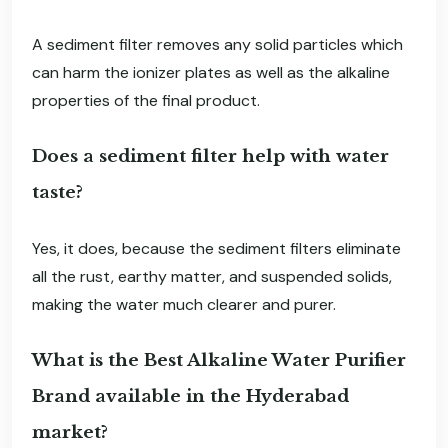
A sediment filter removes any solid particles which
can harm the ionizer plates as well as the alkaline
properties of the final product.
Does a sediment filter help with water
taste?
Yes, it does, because the sediment filters eliminate
all the rust, earthy matter, and suspended solids,
making the water much clearer and purer.
What is the Best Alkaline Water Purifier
Brand available in the Hyderabad
market?