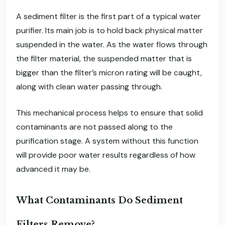
A sediment filter is the first part of a typical water
purifier. Its main job is to hold back physical matter
suspended in the water. As the water flows through
the filter material, the suspended matter that is
bigger than the filter’s micron rating will be caught,
along with clean water passing through.
This mechanical process helps to ensure that solid
contaminants are not passed along to the
purification stage. A system without this function
will provide poor water results regardless of how
advanced it may be.
What Contaminants Do Sediment
Filters Remove?