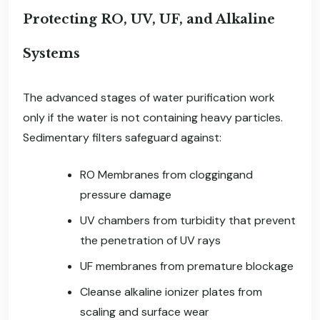
Protecting RO, UV, UF, and Alkaline
Systems
The advanced stages of water purification work
only if the water is not containing heavy particles.
Sedimentary filters safeguard against:
RO Membranes from cloggingand
pressure damage
UV chambers from turbidity that prevent
the penetration of UV rays
UF membranes from premature blockage
Cleanse alkaline ionizer plates from
scaling and surface wear