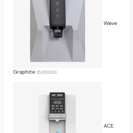
Wave
Graphite
25,000.00
ACE