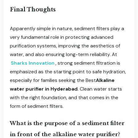
Final Thoughts
Apparently simple in nature, sediment filters play a
very fundamental role in protecting advanced
purification systems, improving the aesthetics of
water, and also ensuring long-term reliability. At
Sharks Innovation
, strong sediment filtration is
emphasized as the starting point to safe hydration,
especially for families seeking the Best
Alkaline
water purifier in Hyderabad
. Clean water starts
with the right foundation, and that comes in the
form of sediment filters.
What is the purpose of a sediment filter
in front of the alkaline water purifier?