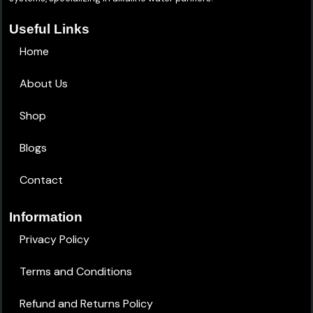
Useful Links
Home
About Us
Shop
Blogs
Contact
Information
Privacy Policy
Terms and Conditions
Refund and Returns Policy