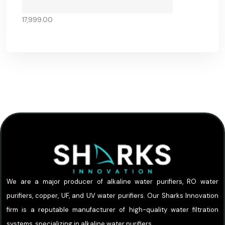
17,999.00
We are a major producer of alkaline water purifiers, RO water
purifiers, copper, UF, and UV water purifiers. Our Sharks Innovation
firm is a reputable manufacturer of high-quality water filtration
systems, specializing in alkaline water purifiers.