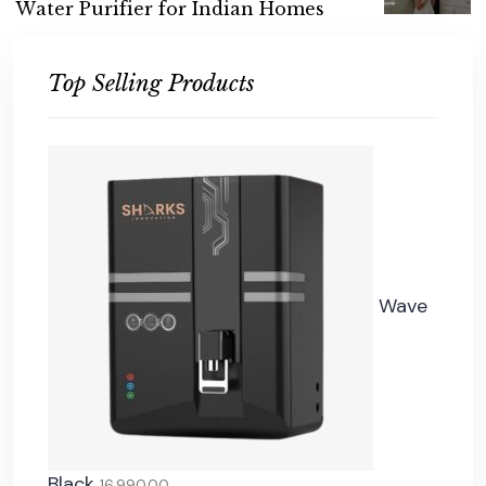
W
a
t
e
r
P
u
r
i
f
i
e
r
f
o
r
I
n
d
i
a
n
H
o
m
e
s
Top Selling Products
Wave
Black
16,990.00