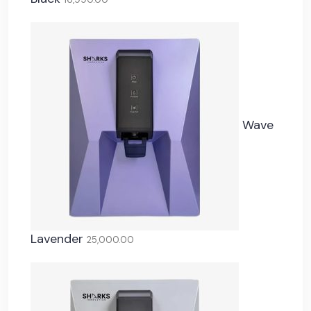
Wave
Lavender
25,000.00