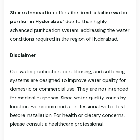
Sharks Innovation
offers the ‘
best alkaline water
purifier in Hyderabad’
due to their highly
advanced purification system, addressing the water
conditions required in the region of Hyderabad.
Disclaimer:
Our water purification, conditioning, and softening
systems are designed to improve water quality for
domestic or commercial use. They are not intended
for medical purposes. Since water quality varies by
location, we recommend a professional water test
before installation. For health or dietary concerns,
please consult a healthcare professional.