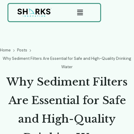
Home
Posts
Why Sediment Filters Are Essential for Safe and High-Quality Drinking
Water
W
h
y
S
e
d
i
m
e
n
t
F
i
l
t
e
r
s
A
r
e
E
s
s
e
n
t
i
a
l
f
o
r
S
a
f
e
a
n
d
H
i
g
h
-
Q
u
a
l
i
t
y