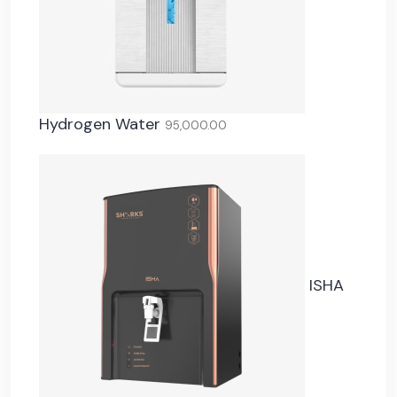
Hydrogen Water
95,000.00
ISHA