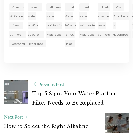
Alkaline
alkaline
alkaline
Best
hard
Sharks
Water
RO Copper
water
water
Water
water
alkaline
Conditioner
UV water
purifier
purifiers in
Softener
softener in
water
in
purifiers in
supplier in
Hyderabad
for Your
Hyderabad
purifiers
Hyderabad
Hyderabad
Hyderabad
Home
Previous Post
T
o
p
5
S
i
g
n
s
Y
o
u
r
W
a
t
e
r
P
u
r
i
f
i
e
r
F
i
l
t
e
r
N
e
e
d
s
t
o
B
e
R
e
p
l
a
c
e
d
Next Post
H
o
w
t
o
S
e
l
e
c
t
t
h
e
R
i
g
h
t
A
l
k
a
l
i
n
e