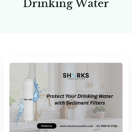
D
r
i
n
k
i
n
g
W
a
t
e
r