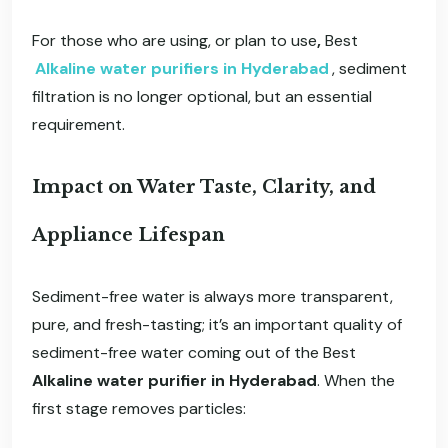
For those who are using, or plan to use
,
Best
Alkaline water purifiers in Hyderabad
, sediment
filtration is no longer optional, but an essential
requirement.
Impact on Water Taste, Clarity, and
Appliance Lifespan
Sediment-free water is always more transparent,
pure, and fresh-tasting; it’s an important quality of
sediment-free water coming out of the Best
Alkaline water purifier in Hyderabad
. When the
first stage removes particles: