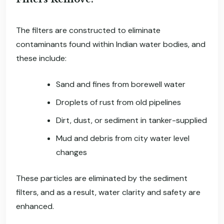
The filters are constructed to eliminate
contaminants found within Indian water bodies, and
these include:
Sand and fines from borewell water
Droplets of rust from old pipelines
Dirt, dust, or sediment in tanker-supplied
Mud and debris from city water level
changes
These particles are eliminated by the sediment
filters, and as a result, water clarity and safety are
enhanced.