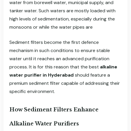
water from borewell water, municipal supply, and
tanker water. Such waters are mostly loaded with
high levels of sedimentation, especially during the
monsoons or while the water pipes are
Sediment filters become the first defence
mechanism in such conditions to ensure stable
water until it reaches an advanced purification
process. It is for this reason that the best
alkaline
water purifier in Hyderabad
should feature a
premium sediment filter capable of addressing their
specific environment.
How Sediment Filters Enhance
Alkaline Water Purifiers