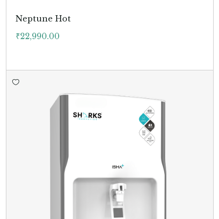
Neptune Hot
₹
22,990.00