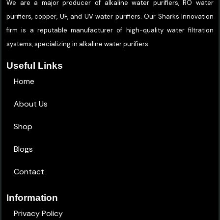
We are a major producer of alkaline water purifiers, RO water
purifiers, copper, UF, and UV water purifiers. Our Sharks Innovation
firm is a reputable manufacturer of high-quality water filtration
systems, specializing in alkaline water purifiers.
Useful Links
Home
About Us
Shop
Blogs
Contact
Information
Privacy Policy