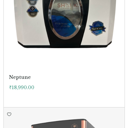
Neptune
₹
18,990.00