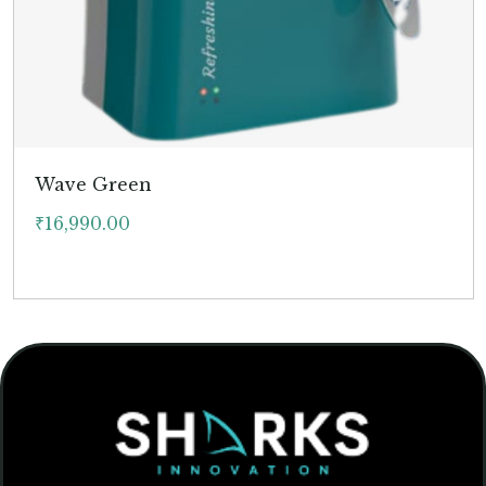
Wave Green
₹
16,990.00