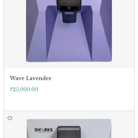
Wave Lavender
₹
25,000.00