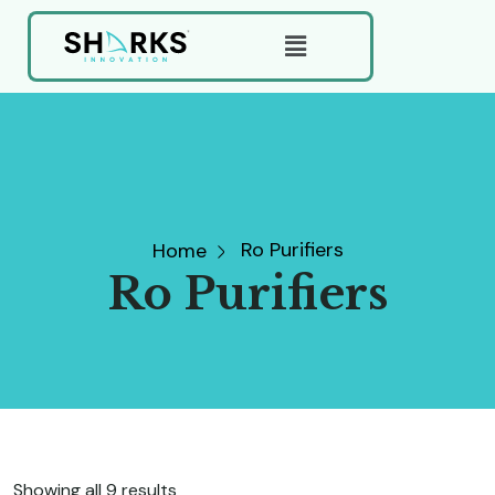
Ro Purifiers
Home
Ro Purifiers
Showing all 9 results