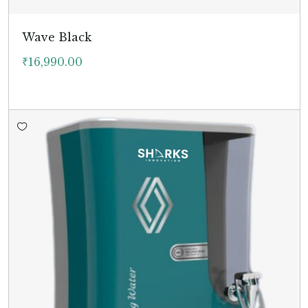
Wave Black
₹
16,990.00