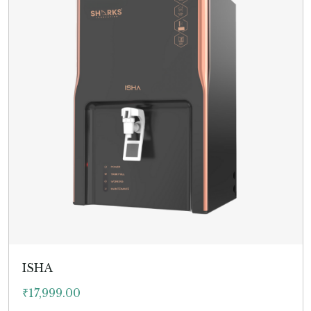
ISHA
₹
17,999.00