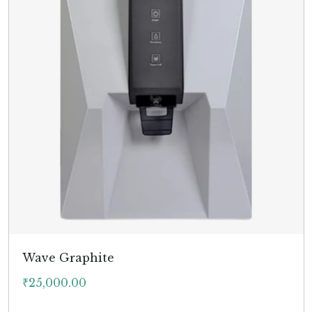
Wave Graphite
₹
25,000.00