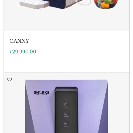
CANNY
₹
29,990.00