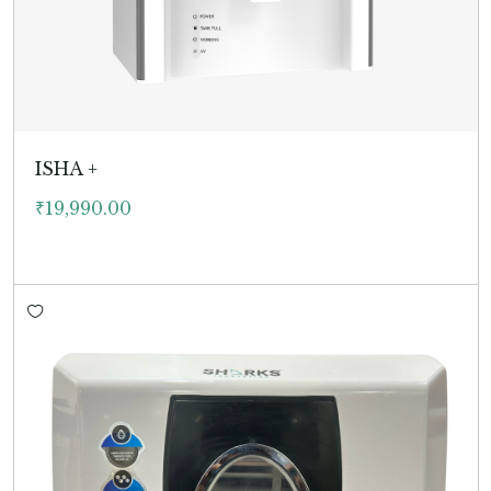
ISHA +
₹
19,990.00