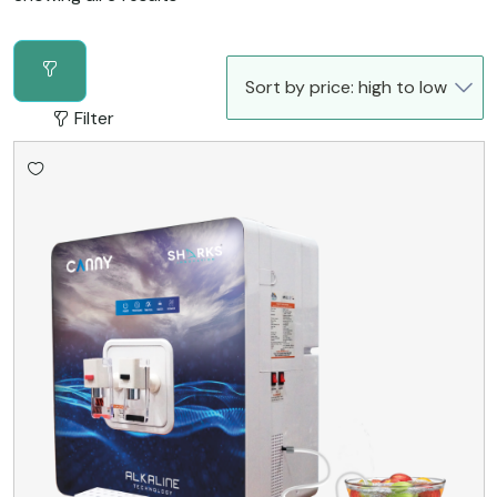
Filter