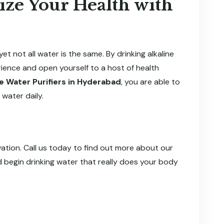
ize Your Health with
et not all water is the same. By drinking alkaline
ience and open yourself to a host of health
ne Water Purifiers in Hyderabad
, you are able to
 water daily.
novation. Call us today to find out more about our
 begin drinking water that really does your body