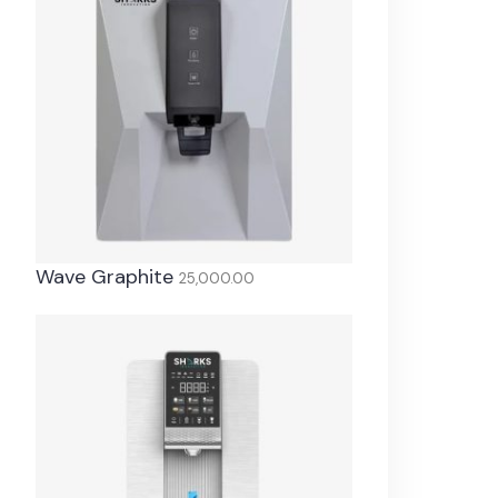
Wave Graphite
25,000.00