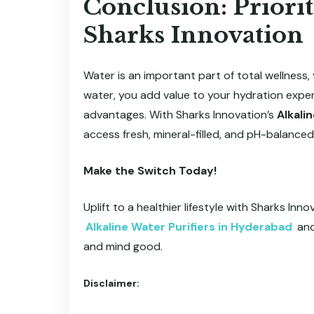
Conclusion: Priorit
Sharks Innovation
Water is an important part of total wellness, y
water, you add value to your hydration exper
advantages. With Sharks Innovation’s
Alkali
access fresh, mineral-filled, and pH-balanced
Make the Switch Today!
Uplift to a healthier lifestyle with Sharks In
Alkaline Water Purifiers in Hyderabad
and
and mind good.
Disclaimer: