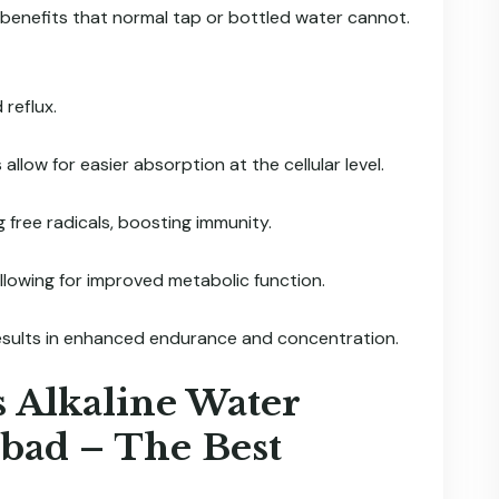
 benefits that normal tap or bottled water cannot.
reflux.
allow for easier absorption at the cellular level.
 free radicals, boosting immunity.
llowing for improved metabolic function.
esults in enhanced endurance and concentration.
s Alkaline Water
abad – The Best