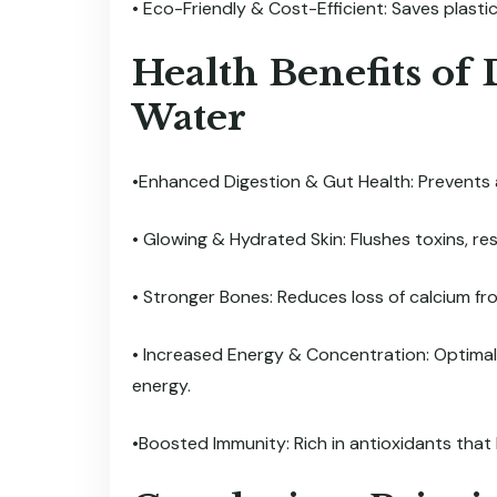
• Eco-Friendly & Cost-Efficient: Saves plasti
Health Benefits of
Water
•Enhanced Digestion & Gut Health: Prevents a
• Glowing & Hydrated Skin: Flushes toxins, resu
• Stronger Bones: Reduces loss of calcium f
• Increased Energy & Concentration: Optimal
energy.
•Boosted Immunity: Rich in antioxidants that h