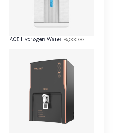
ACE Hydrogen Water
95,000.00