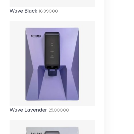
Wave Black
16,990.00
Wave Lavender
25,000.00