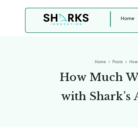
Home
Home
Posts
How 
H
o
w
M
u
c
h
w
i
t
h
S
h
a
r
k
’
s