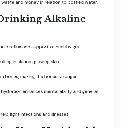
c waste and money in relation to bottled water.
 Drinking Alkaline
cid reflux and supports a healthy gut.
lting in clearer, glowing skin.
rom bones, making the bones stronger.
 hydration enhances mental ability and general
elp fight infections and illnesses.