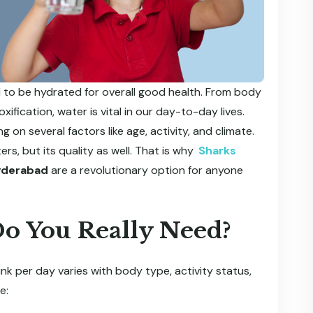
ial to be hydrated for overall good health. From body
fication, water is vital in our day-to-day lives.
on several factors like age, activity, and climate.
s, but its quality as well. That is why
Sharks
Hyderabad
are a revolutionary option for anyone
.
o You Really Need?
ink per day varies with body type, activity status,
e: