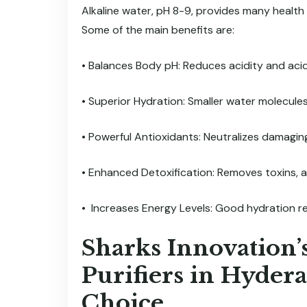
Alkaline water, pH 8-9, provides many health
Some of the main benefits are:
• Balances Body pH: Reduces acidity and acid 
• Superior Hydration: Smaller water molecules 
• Powerful Antioxidants: Neutralizes damaging
• Enhanced Detoxification: Removes toxins, a
• Increases Energy Levels: Good hydration r
Sharks Innovation’
Purifiers in Hyder
Choice