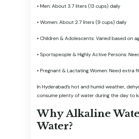
• Men: About 3.7 liters (13 cups) daily
• Women: About 2.7 liters (9 cups) daily
• Children & Adolescents: Varied based on ag
• Sportspeople & Highly Active Persons: Nee
• Pregnant & Lactating Women: Need extra flu
In Hyderabad’s hot and humid weather, dehydrat
consume plenty of water during the day to 
Why Alkaline Wate
Water?