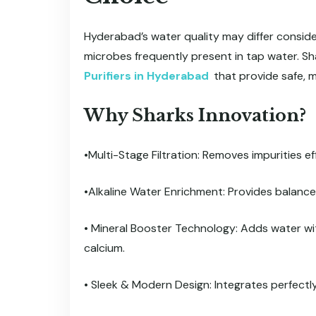
Hyderabad’s water quality may differ considera
microbes frequently present in tap water. Sh
Purifiers in Hyderabad
that provide safe, m
Why Sharks Innovation?
•Multi-Stage Filtration: Removes impurities ef
•Alkaline Water Enrichment: Provides balance
• Mineral Booster Technology: Adds water w
calcium.
• Sleek & Modern Design: Integrates perfectl