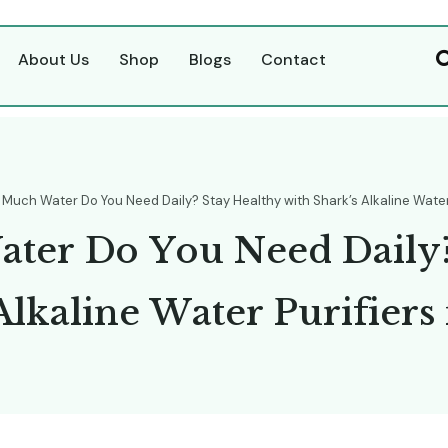
About Us
Shop
Blogs
Contact
Much Water Do You Need Daily? Stay Healthy with Shark’s Alkaline Water
W
a
t
e
r
D
o
Y
o
u
N
e
e
d
D
a
i
l
y
A
l
k
a
l
i
n
e
W
a
t
e
r
P
u
r
i
f
i
e
r
s