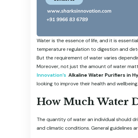
Water is the essence of life, and it is essent
temperature regulation to digestion and detoxi
But the requirement of water varies depending 
Moreover, not just the amount of water matter
Innovation’s
Alkaline Water Purifiers in 
looking to improve their health and wellbeing
How Much Water D
The quantity of water an individual should dr
and climatic conditions. General guidelines ar