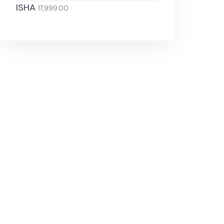
ISHA
17,999.00