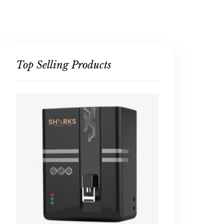
Top Selling Products