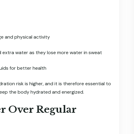
e and physical activity
d extra water as they lose more water in sweat
ids for better health
ion risk is higher, and it is therefore essential to
keep the body hydrated and energized.
r Over Regular