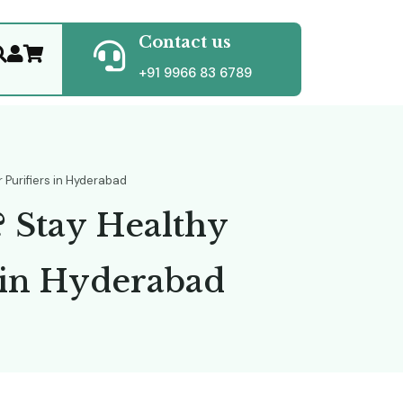
Contact us
0
+91 9966 83 6789
 Purifiers in Hyderabad
?
S
t
a
y
H
e
a
l
t
h
y
i
n
H
y
d
e
r
a
b
a
d