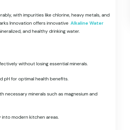
bly, with impurities like chlorine, heavy metals, and
arks Innovation offers innovative
Alkaline Water
ineralized, and healthy drinking water.
fectively without losing essential minerals.
d pH for optimal health benefits.
ith necessary minerals such as magnesium and
y into modern kitchen areas.